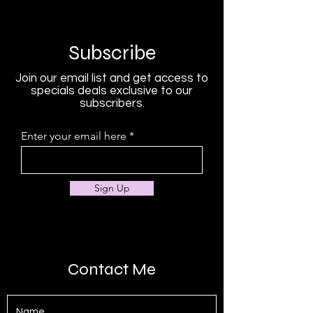
Subscribe
Join our email list and get access to
specials deals exclusive to our
subscribers.
Enter your email here
Sign Up
Contact Me