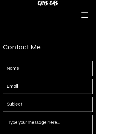
Contact Me